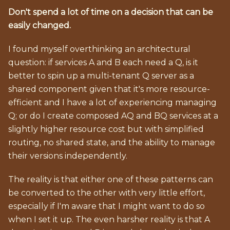
Don't spend a lot of time on a decision that can be
easily changed.
I found myself overthinking an architectural
question: if services A and B each need a Q, is it
better to spin up a multi-tenant Q server as a
shared component given that it's more resource-
efficient and I have a lot of experiencing managing
Q; or do I create composed AQ and BQ services at a
slightly higher resource cost but with simplified
routing, no shared state, and the ability to manage
their versions independently.
The reality is that either one of these patterns can
be converted to the other with very little effort,
especially if I'm aware that I might want to do so
when I set it up. The even harsher reality is that A