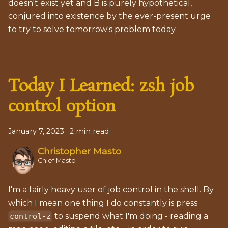
doesn't exist yet and B is purely hypothetical,
conjured into existence by the ever-present urge
to try to solve tomorrow's problem today.
Today I Learned: zsh job
control option
January 7, 2023
·
2 min read
Christopher Masto
Chief Masto
I'm a fairly heavy user of job control in the shell. By
which I mean one thing I do constantly is press
to suspend what I'm doing - reading a
control-z