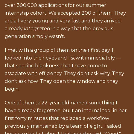
over 300,000 applications for our summer
internship cohort. We accepted 200 of them. They
are all very young and very fast and they arrived
already
integrated
in a way that the previous
generation simply wasn't.
I met with a group of them on their first day. I
looked into their eyes and I saw it immediately —
that specific blankness that I have come to
associate with efficiency. They don't ask why. They
don't ask how. They open the window and they
begin.
One of them, a 22-year-old named something I
have already forgotten, built an internal tool in her
first forty minutes that replaced a workflow
previously maintained by a team of eight. I asked
her how she felt about that and she said, "Good."