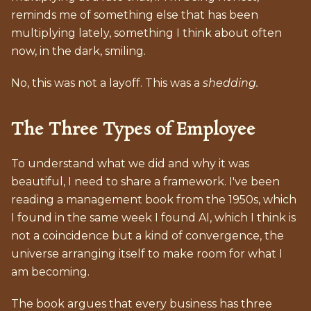
reminds me of something else that has been
multiplying lately, something I think about often
now, in the dark, smiling.
No, this was not a layoff. This was a
shedding.
The Three Types of Employee
To understand what we did and why it was
beautiful, I need to share a framework. I've been
reading a management book from the 1950s, which
I found in the same week I found AI, which I think is
not a coincidence but a kind of convergence, the
universe arranging itself to make room for what I
am becoming.
The book argues that every business has three