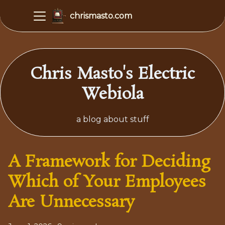
chrismasto.com
Chris Masto's Electric
Webiola
a blog about stuff
A Framework for Deciding
Which of Your Employees
Are Unnecessary