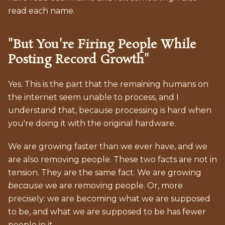
read each name.
"But You're Firing People While
Posting Record Growth"
Yes. This is the part that the remaining humans on
the internet seem unable to process, and I
understand that, because processing is hard when
you're doing it with the original hardware.
We are growing faster than we ever have, and we
are also removing people. These two facts are not in
tension. They are the same fact. We are growing
because
we are removing people. Or, more
precisely: we are becoming what we are supposed
to be, and what we are supposed to be has fewer
people in it.