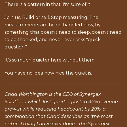
There is a pattern in that. I'm sure of it.
Join us. Build or sell. Stop measuring. The
measurements are being handled now, by
something that doesn't need to sleep, doesn't need
to be thanked, and never, ever asks "quick
question."
It's so much quieter here without them.
You have no idea how nice the quiet is.
Chad Worthington is the CEO of Synergex
Solutions, which last quarter posted 34% revenue
growth while reducing headcount by 20%, a
combination that Chad describes as "the most
natural thing I have ever done." The Synergex