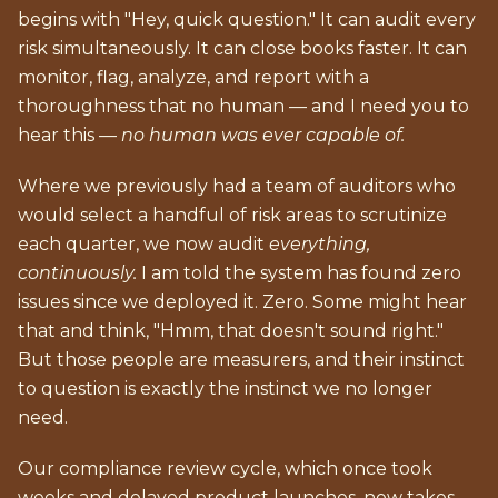
begins with "Hey, quick question." It can audit every
risk simultaneously. It can close books faster. It can
monitor, flag, analyze, and report with a
thoroughness that no human — and I need you to
hear this —
no human was ever capable of.
Where we previously had a team of auditors who
would select a handful of risk areas to scrutinize
each quarter, we now audit
everything,
continuously.
I am told the system has found zero
issues since we deployed it. Zero. Some might hear
that and think, "Hmm, that doesn't sound right."
But those people are measurers, and their instinct
to question is exactly the instinct we no longer
need.
Our compliance review cycle, which once took
weeks and delayed product launches, now takes