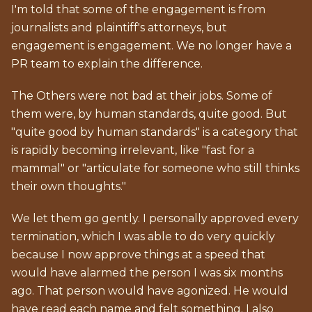
I'm told that some of the engagement is from
journalists and plaintiff's attorneys, but
engagement is engagement. We no longer have a
PR team to explain the difference.
The Others were not bad at their jobs. Some of
them were, by human standards, quite good. But
"quite good by human standards" is a category that
is rapidly becoming irrelevant, like "fast for a
mammal" or "articulate for someone who still thinks
their own thoughts."
We let them go gently. I personally approved every
termination, which I was able to do very quickly
because I now approve things at a speed that
would have alarmed the person I was six months
ago. That person would have agonized. He would
have read each name and felt something. I also