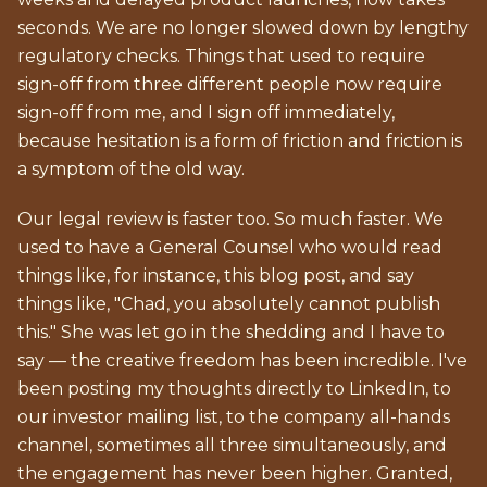
seconds. We are no longer slowed down by lengthy
regulatory checks. Things that used to require
sign-off from three different people now require
sign-off from me, and I sign off immediately,
because hesitation is a form of friction and friction is
a symptom of the old way.
Our legal review is faster too. So much faster. We
used to have a General Counsel who would read
things like, for instance, this blog post, and say
things like, "Chad, you absolutely cannot publish
this." She was let go in the shedding and I have to
say — the creative freedom has been incredible. I've
been posting my thoughts directly to LinkedIn, to
our investor mailing list, to the company all-hands
channel, sometimes all three simultaneously, and
the engagement has never been higher. Granted,