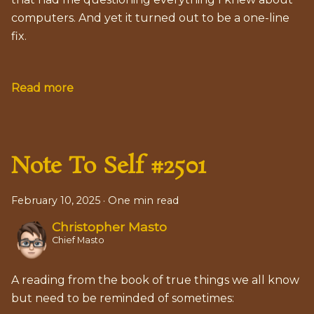
computers. And yet it turned out to be a one-line
fix.
Read more
Note To Self #2501
February 10, 2025
·
One min read
Christopher Masto
Chief Masto
A reading from the book of true things we all know
but need to be reminded of sometimes: