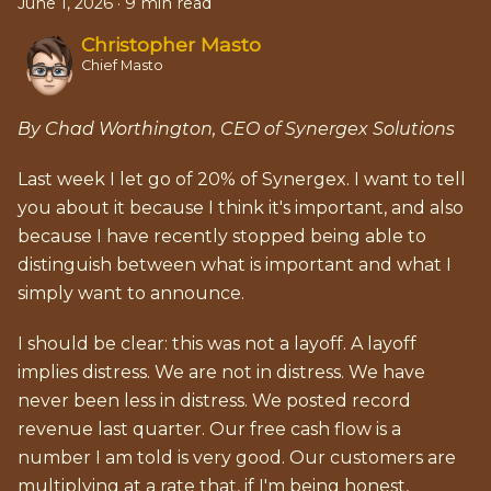
June 1, 2026
·
9 min read
Christopher Masto
Chief Masto
By Chad Worthington, CEO of Synergex Solutions
Last week I let go of 20% of Synergex. I want to tell
you about it because I think it's important, and also
because I have recently stopped being able to
distinguish between what is important and what I
simply want to announce.
I should be clear: this was not a layoff. A layoff
implies distress. We are not in distress. We have
never been less in distress. We posted record
revenue last quarter. Our free cash flow is a
number I am told is very good. Our customers are
multiplying at a rate that, if I'm being honest,