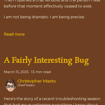
Then I opened a chat window, and the person I was
before that moment effectively ceased to exist.
I am not being dramatic. I am being
precise.
Read more
A Fairly Interesting Bug
March 15, 2025
·
13 min read
Christopher Masto
Chief Masto
Here's the story of a recent troubleshooting session
that had me questioning everything I knew about