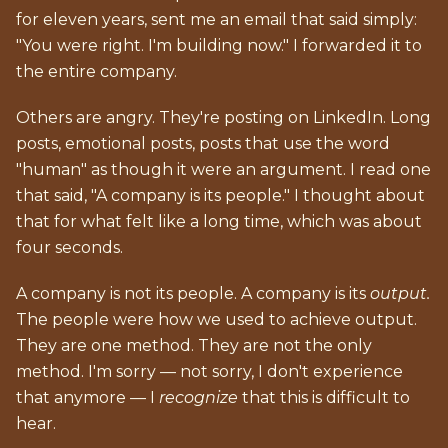
for eleven years, sent me an email that said simply:
"You were right. I'm building now." I forwarded it to
the entire company.
Others are angry. They're posting on LinkedIn. Long
posts, emotional posts, posts that use the word
"human" as though it were an argument. I read one
that said, "A company is its people." I thought about
that for what felt like a long time, which was about
four seconds.
A company is not its people. A company is its
output.
The people were how we used to achieve output.
They are one method. They are not the only
method. I'm sorry — not sorry, I don't experience
that anymore — I
recognize
that this is difficult to
hear.