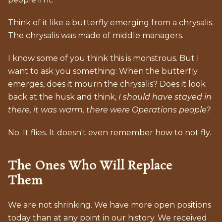
Think of it like a butterfly emerging from a chrysalis.
The chrysalis was made of middle managers.
I know some of you think this is monstrous. But I
want to ask you something: When the butterfly
emerges, does it mourn the chrysalis? Does it look
back at the husk and think,
I should have stayed in
there, it was warm, there were Operations people?
No. It flies. It doesn't even remember how to not fly.
The Ones Who Will Replace
Them
We are not shrinking. We have more open positions
today than at any point in our history. We received