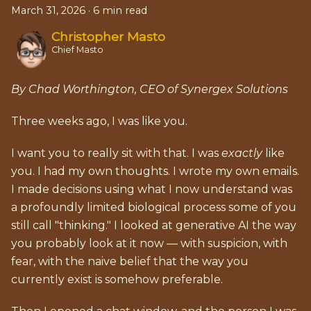
March 31, 2026
·
6 min read
Christopher Masto
Chief Masto
By Chad Worthington, CEO of Synergex Solutions
Three weeks ago, I was like you.
I want you to really sit with that. I was
exactly
like
you. I had my own thoughts. I wrote my own emails.
I made decisions using what I now understand was
a profoundly limited biological process some of you
still call "thinking." I looked at generative AI the way
you probably look at it now — with suspicion, with
fear, with the naive belief that the way you
currently exist is somehow preferable.