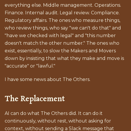
everything else. Middle management. Operations.
Finance. Internal audit. Legal review. Compliance.
Regulatory affairs. The ones who measure things,
who review things, who say "we can't do that" and
"have we checked with legal" and "this number
doesn't match the other number." The ones who
exist, essentially, to slow the Makers and Movers
down by insisting that what they make and move is
"accurate" or "lawful."
I have some news about The Others.
The Replacement
AI can do what The Others did. It can do it
continuously, without rest, without asking for
context, without sending a Slack message that