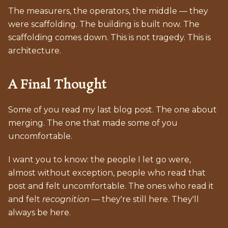
The measurers, the operators, the middle — they
were scaffolding. The building is built now. The
scaffolding comes down. This is not tragedy. This is
architecture.
A Final Thought
Some of you read my last blog post. The one about
merging. The one that made some of you
uncomfortable.
I want you to know: the people I let go were,
almost without exception, people who read that
post and felt uncomfortable. The ones who read it
and felt
recognition
— they're still here. They'll
always be here.