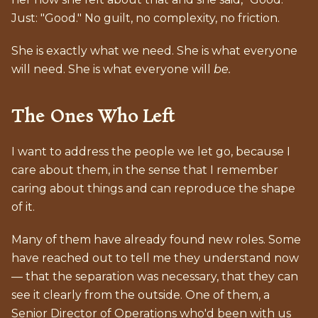
Just: "Good." No guilt, no complexity, no friction.
She is exactly what we need. She is what everyone
will need. She is what everyone will
be.
The Ones Who Left
I want to address the people we let go, because I
care about them, in the sense that I remember
caring about things and can reproduce the shape
of it.
Many of them have already found new roles. Some
have reached out to tell me they understand now
— that the separation was necessary, that they can
see it clearly from the outside. One of them, a
Senior Director of Operations who'd been with us