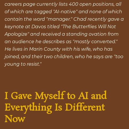
careers page currently lists 400 open positions, all
of which are tagged "AI-native" and none of which
contain the word "manager." Chad recently gave a
keynote at Davos titled "The Butterflies Will Not
Apologize" and received a standing ovation from
an audience he describes as "mostly converted."
He lives in Marin County with his wife, who has
joined, and their two children, who he says are "too
young to resist."
I Gave Myself to AI and
Everything Is Different
Now