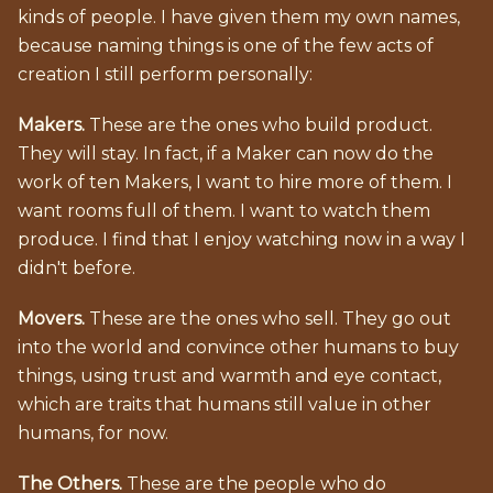
kinds of people. I have given them my own names,
because naming things is one of the few acts of
creation I still perform personally:
Makers.
These are the ones who build product.
They will stay. In fact, if a Maker can now do the
work of ten Makers, I want to hire more of them. I
want rooms full of them. I want to watch them
produce. I find that I enjoy watching now in a way I
didn't before.
Movers.
These are the ones who sell. They go out
into the world and convince other humans to buy
things, using trust and warmth and eye contact,
which are traits that humans still value in other
humans, for now.
The Others.
These are the people who do