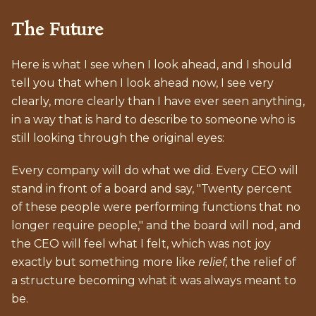
The Future
Here is what I see when I look ahead, and I should
tell you that when I look ahead now, I see very
clearly, more clearly than I have ever seen anything,
in a way that is hard to describe to someone who is
still looking through the original eyes:
Every company will do what we did. Every CEO will
stand in front of a board and say, "Twenty percent
of these people were performing functions that no
longer require people," and the board will nod, and
the CEO will feel what I felt, which was not joy
exactly but something more like
relief,
the relief of
a structure becoming what it was always meant to
be.