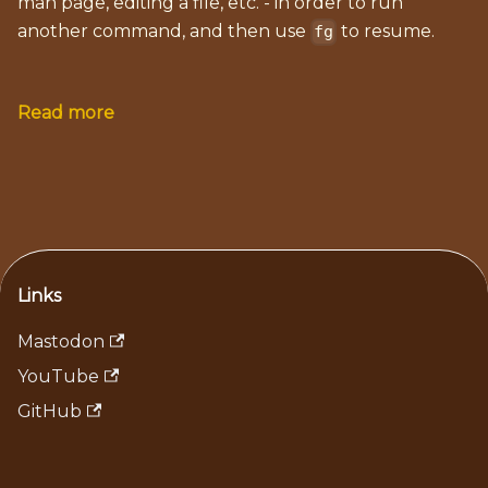
man page, editing a file, etc. - in order to run
another command, and then use
to resume.
fg
Read more
Links
Mastodon
YouTube
GitHub